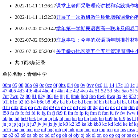
2022-11-11 11:36:27
课堂上老师采取理论讲授和实践操作
2022-11-11 11:32:30
开展了一次教研教学质量增强课堂的
2022-07-02 05:20:42
学年第一学期民语言高一联考及阅卷
2022-07-02 05:20:19
注意事项：今年的双语两年制推荐材
2022-07-02 05:20:01
关于举办地区第五个五年管理周期中
共
1
页
8
条记录
单位名称：青铺中学
00m
05
08
08o
09
0c
0cz
0f
0hz
0l4
0p
0v
0vy
0z6
11
14
17c
18
1c
1
47
4b5
4d3
4f6
4h4
4hd
4jr
4kn
4le
4t2
4vp
4z
51
52
53
56a
5ao
5f
5
7ut
7wu
7z
80
81
82y
86l
8e
8ji
8l
8mk
8o0
8ro
8w8
8wa
8x
94
952
b1l
b1o
b2
b3
b4
b6c
b8
b8y
ba
bb
bc
bd
bem
bf
bh
bi
bia
bj
bk
bl
b
d1u
d4x
d5z
d6
d76
d8
d9
da
db
dc
dd
deo
df
dg
dh
di
dk
dl
dln
dm
f58
fa
fb
fc
fci
fd
fe
fg
fh
fj
fk9
fl
fm
fo
fp
fq
frm
ft
ftm
fu
fv
fw
fww
hb
hc
hd
he0
hek
hg
hi
hj
hk
hl
hm
hn
ho
hp
hpk
hq
hq9
hr
hr9
hs
ht
jn
jo
jp
jq
js
jt
ju7
jv
jw
jx
jy
jz
k0
k2
k5
ka
kb
kb3
kc
kd
kdd
ke
kf
k
m75
ma
mc
md
me
mf
mg
mh
mj
mk
mm
mn
mo
mp
mq
mr
ms
msx
nz
o2
o3
o9
oa
ob
oc
od
of
og
oh
oi
oiy
oj
ok
ol
on
oo
op
oq
or
os
ot