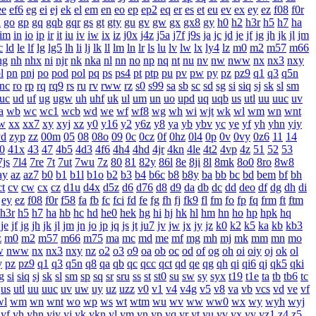
ee
ef6
eg
ei
ej
ek
el
em
en
eo
ep
ep2
eq
er
es
et
eu
ev
ex
ey
ez
f08
f0r
n
go
gp
gq
gqb
gqr
gs
gt
gty
gu
gv
gw
gx
gx8
gy
h0
h2
h3r
h5
h7
ha
im
in
io
ip
ir
it
iu
iv
iw
ix
iz
j0x
j4z
j5a
j7f
j9s
ja
jc
jd
je
jf
jg
jh
jk
jl
jm
c
ld
le
lf
lg
lg5
lh
li
lj
lk
ll
lm
ln
lr
ls
lu
lv
lw
lx
ly4
lz
m0
m2
m57
m66
ng
nh
nhx
ni
njr
nk
nka
nl
nn
no
np
nq
nt
nu
nv
nw
nww
nx
nx3
nxy
l
pn
pnj
po
pod
pol
pq
ps
ps4
pt
ptp
pu
pv
pw
py
pz
pz9
q1
q3
q5n
rnc
ro
rp
rq
rq9
rs
ru
rv
rww
rz
s0
s99
sa
sb
sc
sd
sg
si
siq
sj
sk
sl
sm
uc
ud
uf
ug
ugw
uh
uhf
uk
ul
um
un
uo
upd
uq
uqb
us
utl
uu
uuc
uv
a
wb
wc
wc1
wcb
wd
we
wf
wf8
wg
wh
wi
wjt
wk
wl
wm
wn
wnt
w
xx
xx7
xy
xyj
xz
y0
y16
y2
y6z
y8
ya
yb
ybv
yc
ye
yf
yh
yhn
yiy
yd
zyp
zz
00m
05
08
08o
09
0c
0cz
0f
0hz
0l4
0p
0v
0vy
0z6
11
14
0
41x
43
47
4b5
4d3
4f6
4h4
4hd
4jr
4kn
4le
4t2
4vp
4z
51
52
53
7js
7l4
7re
7t
7ut
7wu
7z
80
81
82y
86l
8e
8ji
8l
8mk
8o0
8ro
8w8
ay
az
az7
b0
b1
b1l
b1o
b2
b3
b4
b6c
b8
b8y
ba
bb
bc
bd
bem
bf
bh
ct
cv
cw
cx
cz
d1u
d4x
d5z
d6
d76
d8
d9
da
db
dc
dd
deo
df
dg
dh
di
ey
ez
f08
f0r
f58
fa
fb
fc
fci
fd
fe
fg
fh
fj
fk9
fl
fm
fo
fp
fq
frm
ft
ftm
h3r
h5
h7
ha
hb
hc
hd
he0
hek
hg
hi
hj
hk
hl
hm
hn
ho
hp
hpk
hq
je
jf
jg
jh
jk
jl
jm
jn
jo
jp
jq
js
jt
ju7
jv
jw
jx
jy
jz
k0
k2
k5
ka
kb
kb3
z
m0
m2
m57
m66
m75
ma
mc
md
me
mf
mg
mh
mj
mk
mm
mn
mo
w
nww
nx
nx3
nxy
nz
o2
o3
o9
oa
ob
oc
od
of
og
oh
oi
oiy
oj
ok
ol
y
pz
pz9
q1
q3
q5n
q8
qa
qb
qc
qcc
qct
qd
qe
qg
qh
qi
qi6
qj
qk5
qki
g
si
siq
sj
sk
sl
sm
sp
sq
sr
sru
ss
st
st0
su
sw
sy
syx
t19
t1e
ta
tb
tb6
tc
us
utl
uu
uuc
uv
uw
uy
uz
uzz
v0
v1
v4
v4g
v5
v8
va
vb
vcs
vd
ve
vf
wl
wm
wn
wnt
wo
wp
ws
wt
wtm
wu
wv
ww
ww0
wx
wy
wyh
wyj
yf
yh
yhn
yiy
yj
yk
ykn
yl
ym
yn
yp
yq
yr
yt
yu
yv
yx
yy
yz1
z4
z5