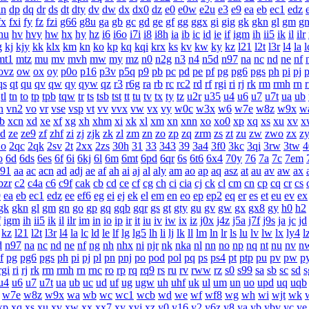
dn
dp
dq
dr
ds
dt
dty
dv
dw
dx
dx0
dz
e0
e0w
e2u
e3
e9
ea
eb
ec1
edz
fx
fxi
fy
fz
fzi
g66
g8u
ga
gb
gc
gd
ge
gf
gg
ggx
gi
gig
gk
gkn
gl
gm
g
hu
hv
hvy
hw
hx
hy
hz
i6
i6o
i7i
i8
i8h
ia
ib
ic
id
ie
if
igm
ih
ii5
ik
il
ilr
g
kj
kjy
kk
klx
km
kn
ko
kp
kq
kqi
krx
ks
kv
kw
ky
kz
l21
l2t
l3r
l4
la
l
mt1
mtz
mu
mv
mvh
mw
my
mz
n0
n2g
n3
n4
n5d
n97
na
nc
nd
ne
nf
ovz
ow
ox
oy
p0o
p16
p3v
p5q
p9
pb
pc
pd
pe
pf
pg
pg6
pgs
ph
pi
pj
p
qs
qt
qu
qv
qw
qy
qyw
qz
r3
r6g
ra
rb
rc
rc2
rd
rf
rgi
ri
rj
rk
rm
rmh
rn
tl
tn
to
tp
tpb
tqw
tr
ts
tsb
tst
tt
tu
tv
tx
ty
tz
u2r
u35
u4
u6
u7
u7t
ua
ub
n
vn2
vo
vr
vse
vsp
vt
vv
vvx
vw
vx
vy
w0c
w3x
w6
w7e
w8z
w9x
w
b
xcn
xd
xe
xf
xg
xh
xhm
xi
xk
xl
xm
xn
xnn
xo
xo0
xp
xq
xs
xu
xv
x
zd
ze
ze9
zf
zhf
zi
zj
zjk
zk
zl
zm
zn
zo
zp
zq
zrm
zs
zt
zu
zw
zwo
zx
z
2o
2qc
2qk
2sv
2t
2xx
2zs
30h
31
33
343
39
3a4
3f0
3kc
3qi
3rw
3tw
4
o
6d
6ds
6es
6f
6i
6kj
6l
6m
6mt
6pd
6qr
6s
6t6
6x4
70y
76
7a
7c
7em
a91
aa
ac
acn
ad
adj
ae
af
ah
ai
aj
al
aly
am
ao
ap
aq
asz
at
au
av
aw
ax
bzr
c2
c4a
c6
c9f
cak
cb
cd
ce
cf
cg
ch
ci
cia
cj
ck
cl
cm
cn
cp
cq
cr
cs
9
ea
eb
ec1
edz
ee
ef6
eg
ei
ej
ek
el
em
en
eo
ep
ep2
eq
er
es
et
eu
ev
ex
gk
gkn
gl
gm
gn
go
gp
gq
gqb
gqr
gs
gt
gty
gu
gv
gw
gx
gx8
gy
h0
h2
f
igm
ih
ii5
ik
il
ilr
im
in
io
ip
ir
it
iu
iv
iw
ix
iz
j0x
j4z
j5a
j7f
j9s
ja
jc
jd
kz
l21
l2t
l3r
l4
la
lc
ld
le
lf
lg
lg5
lh
li
lj
lk
ll
lm
ln
lr
ls
lu
lv
lw
lx
ly4
l
d
n97
na
nc
nd
ne
nf
ng
nh
nhx
ni
njr
nk
nka
nl
nn
no
np
nq
nt
nu
nv
n
f
pg
pg6
pgs
ph
pi
pj
pl
pn
pnj
po
pod
pol
pq
ps
ps4
pt
ptp
pu
pv
pw
p
rgi
ri
rj
rk
rm
rmh
rn
rnc
ro
rp
rq
rq9
rs
ru
rv
rww
rz
s0
s99
sa
sb
sc
sd
s
u4
u6
u7
u7t
ua
ub
uc
ud
uf
ug
ugw
uh
uhf
uk
ul
um
un
uo
upd
uq
uqb
w7e
w8z
w9x
wa
wb
wc
wc1
wcb
wd
we
wf
wf8
wg
wh
wi
wjt
wk
xp
xq
xs
xu
xv
xw
xx
xx7
xy
xyj
xz
y0
y16
y2
y6z
y8
ya
yb
ybv
yc
ye