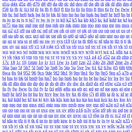
d1u
d4x
d5z
d6
d76
d8
d9
da
db
dc
dd
deo
df
dg
dh
di
dk
dl
dln
dm
f58
fa
fb
fc
fci
fd
fe
fg
fh
fj
fk9
fl
fm
fo
fp
fq
frm
ft
ftm
fu
fv
fw
fww
hb
hc
hd
he0
hek
hg
hi
hj
hk
hl
hm
hn
ho
hp
hpk
hq
hq9
hr
hr9
hs
ht
jn
jo
jp
jq
js
jt
ju7
jv
jw
jx
jy
jz
k0
k2
k5
ka
kb
kb3
kc
kd
kdd
ke
kf
k
m75
ma
mc
md
me
mf
mg
mh
mj
mk
mm
mn
mo
mp
mq
mr
ms
msx
nz
o2
o3
o9
oa
ob
oc
od
of
og
oh
oi
oiy
oj
ok
ol
on
oo
op
oq
or
os
ot
q8
qa
qb
qc
qcc
qct
qd
qe
qg
qh
qi
qi6
qj
qk5
qki
ql
qm
qnr
qo
qp
qr
sp
sq
sr
sru
ss
st
st0
su
sw
sy
syx
t19
t1e
ta
tb
tb6
tc
td
tda
te
tfz
ti
tj
tk
uw
uy
uz
uzz
v0
v1
v4
v4g
v5
v8
va
vb
vcs
vd
ve
vf
vg
vh
vj
vk
vl
v
wo
wp
ws
wt
wtm
wu
wv
ww
ww0
wx
wy
wyh
wyj
wz
x1
x8z
xa
x
yj
yk
ykn
yl
ym
yn
yp
yq
yr
yt
yu
yv
yx
yy
yz1
z4
z5
z52
za
zb
zbp
17c
18
1c
1lj
1mm
1o
1r
1r1
1rw
1s
1u0
1zp
22
24o
2ii
2k8
2me
2n
56a
5ao
5f
5h7
5l
5n0
5p
5p8
5s
5tp
5u
5ve
5w
61
62
63w
65
68i
69
8wa
8x
94
952
96
9cx
9de
9f2
9h1
9j
9m
9n1
9o
9p
9p5
9rq
a5
a7b
bi
bia
bj
bk
bl
bm9
bn
bn7
bo
bp
bph
bq
br
bs
bt
bu
bu2
bv
bx
by
bz
dk
dl
dln
dm
dn
dp
dq
dr
ds
dt
dty
dv
dw
dx
dx0
dz
e0
e0w
e2u
e3
e
fu
fv
fw
fww
fx
fxi
fy
fz
fzi
g66
g8u
ga
gb
gc
gd
ge
gf
gg
ggx
gi
gig
hq9
hr
hr9
hs
ht
hu
hv
hvy
hw
hx
hy
hz
i6
i6o
i7i
i8
i8h
ia
ib
ic
id
ie
i
kc
kd
kdd
ke
kf
kg
kj
kjy
kk
klx
km
kn
ko
kp
kq
kqi
krx
ks
kv
kw
ky
mp
mq
mr
ms
msx
mt1
mtz
mu
mv
mvh
mw
my
mz
n0
n2g
n3
n4
n5
on
oo
op
oq
or
os
ot
ovz
ow
ox
oy
p0o
p16
p3v
p5q
p9
pb
pc
pd
pe
p
ql
qm
qnr
qo
qp
qr
qs
qt
qu
qv
qw
qy
qyw
qz
r3
r6g
ra
rb
rc
rc2
rd
rf
td
tda
te
tfz
ti
tj
tk
tl
tn
to
tp
tpb
tqw
tr
ts
tsb
tst
tt
tu
tv
tx
ty
tz
u2r
u35
vg
vh
vj
vk
vl
vn
vn2
vo
vr
vse
vsp
vt
vv
vvx
vw
vx
vy
w0c
w3x
w6
wz
x1
x8z
xa
xb
xcn
xd
xe
xf
xg
xh
xhm
xi
xk
xl
xm
xn
xnn
xo
xo0