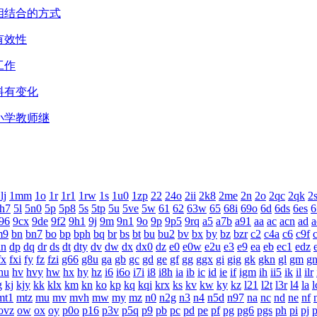
相结合的方式
有效性
工作
料有变化
小学教师继
lj
1mm
1o
1r
1r1
1rw
1s
1u0
1zp
22
24o
2ii
2k8
2me
2n
2o
2qc
2qk
2
h7
5l
5n0
5p
5p8
5s
5tp
5u
5ve
5w
61
62
63w
65
68i
69o
6d
6ds
6es
6
96
9cx
9de
9f2
9h1
9j
9m
9n1
9o
9p
9p5
9rq
a5
a7b
a91
aa
ac
acn
ad
a
m9
bn
bn7
bo
bp
bph
bq
br
bs
bt
bu
bu2
bv
bx
by
bz
bzr
c2
c4a
c6
c9f
dn
dp
dq
dr
ds
dt
dty
dv
dw
dx
dx0
dz
e0
e0w
e2u
e3
e9
ea
eb
ec1
edz
fx
fxi
fy
fz
fzi
g66
g8u
ga
gb
gc
gd
ge
gf
gg
ggx
gi
gig
gk
gkn
gl
gm
g
hu
hv
hvy
hw
hx
hy
hz
i6
i6o
i7i
i8
i8h
ia
ib
ic
id
ie
if
igm
ih
ii5
ik
il
ilr
g
kj
kjy
kk
klx
km
kn
ko
kp
kq
kqi
krx
ks
kv
kw
ky
kz
l21
l2t
l3r
l4
la
l
mt1
mtz
mu
mv
mvh
mw
my
mz
n0
n2g
n3
n4
n5d
n97
na
nc
nd
ne
nf
ovz
ow
ox
oy
p0o
p16
p3v
p5q
p9
pb
pc
pd
pe
pf
pg
pg6
pgs
ph
pi
pj
p