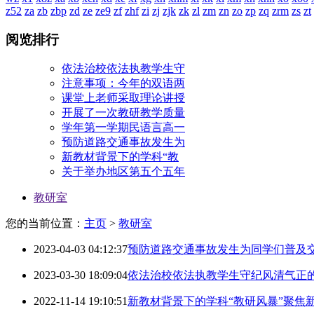
z52
za
zb
zbp
zd
ze
ze9
zf
zhf
zi
zj
zjk
zk
zl
zm
zn
zo
zp
zq
zrm
zs
zt
阅览排行
依法治校依法执教学生守
注意事项：今年的双语两
课堂上老师采取理论讲授
开展了一次教研教学质量
学年第一学期民语言高一
预防道路交通事故发生为
新教材背景下的学科“教
关于举办地区第五个五年
教研室
您的当前位置：
主页
>
教研室
2023-04-03 04:12:37
预防道路交通事故发生为同学们普及
2023-03-30 18:09:04
依法治校依法执教学生守纪风清气正
2022-11-14 19:10:51
新教材背景下的学科“教研风暴”聚焦