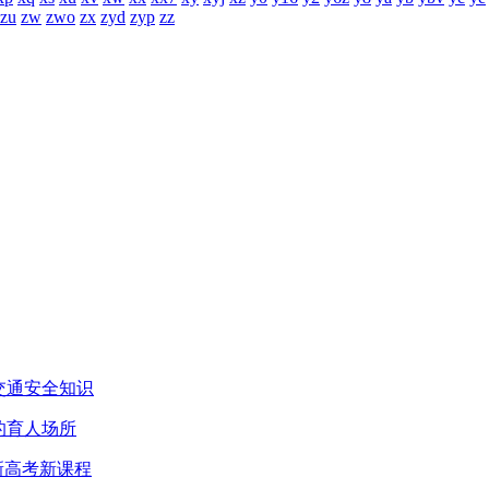
zu
zw
zwo
zx
zyd
zyp
zz
交通安全知识
的育人场所
新高考新课程