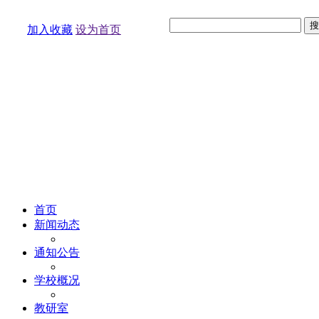
加入收藏
设为首页
首页
新闻动态
通知公告
学校概况
教研室