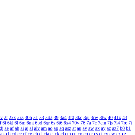
sv
2t
2xx
2zs
30h
31
33
343
39
3a4
3f0
3kc
3qi
3rw
3tw
40
41x
43
f
6i
6kj
6l
6m
6mt
6pd
6qr
6s
6t6
6x4
70y
76
7a
7c
7em
7js
7l4
7re
7t
dj
ae
af
ah
ai
aj
al
aly
am
ao
ap
aq
asz
at
au
av
aw
ax
ay
az
az7
b0
b1
cak
cb
cd
ce
cf
cg
ch
ci
cia
cj
ck
cl
cm
cn
cp
cq
cr
cs
ct
cv
cw
cx
cz