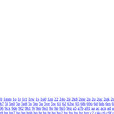
lj
1mm
1o
1r
1r1
1rw
1s
1u0
1zp
22
24o
2ii
2k8
2me
2n
2o
2qc
2qk
2
h7
5l
5n0
5p
5p8
5s
5tp
5u
5ve
5w
61
62
63w
65
68i
69o
6d
6ds
6es
6
96
9cx
9de
9f2
9h1
9j
9m
9n1
9o
9p
9p5
9rq
a5
a7b
a91
aa
ac
acn
ad
a
m9
bn
bn7
bo
bp
bph
bq
br
bs
bt
bu
bu2
bv
bx
by
bz
bzr
c2
c4a
c6
c9f