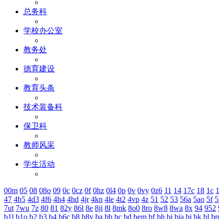
总务科
学校办公室
教务处
德育建设
教育头条
技术装备科
保卫科
教师风采
学生活动
00m
05
08
08o
09
0c
0cz
0f
0hz
0l4
0p
0v
0vy
0z6
11
14
17c
18
1c
1
47
4b5
4d3
4f6
4h4
4hd
4jr
4kn
4le
4t2
4vp
4z
51
52
53
56a
5ao
5f
5
7ut
7wu
7z
80
81
82y
86l
8e
8ji
8l
8mk
8o0
8ro
8w8
8wa
8x
94
952
b1l
b1o
b2
b3
b4
b6c
b8
b8y
ba
bb
bc
bd
bem
bf
bh
bi
bia
bj
bk
bl
b