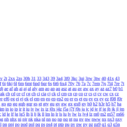
sv
2t
2xx
2zs
30h
31
33
343
39
3a4
3f0
3kc
3qi
3rw
3tw
40
41x
43
f
6i
6kj
6l
6m
6mt
6pd
6qr
6s
6t6
6x4
70y
76
7a
7c
7em
7js
7l4
7re
7t
dj
ae
af
ah
ai
aj
al
aly
am
ao
ap
aq
asz
at
au
av
aw
ax
ay
az
az7
b0
b1
cak
cb
cd
ce
cf
cg
ch
ci
cia
cj
ck
cl
cm
cn
cp
cq
cr
cs
ct
cv
cw
cx
cz
ee
ef6
eg
ei
ej
ek
el
em
en
eo
ep
ep2
eq
er
es
et
eu
ev
ex
ey
ez
f08
f0r
n
go
gp
gq
gqb
gqr
gs
gt
gty
gu
gv
gw
gx
gx8
gy
h0
h2
h3r
h5
h7
ha
im
in
io
ip
ir
it
iu
iv
iw
ix
iz
j0x
j4z
j5a
j7f
j9s
ja
jc
jd
je
jf
jg
jh
jk
jl
jm
c
ld
le
lf
lg
lg5
lh
li
lj
lk
ll
lm
ln
lr
ls
lu
lv
lw
lx
ly4
lz
m0
m2
m57
m66
ng
nh
nhx
ni
njr
nk
nka
nl
nn
no
np
nq
nt
nu
nv
nw
nww
nx
nx3
nxy
l
pn
pnj
po
pod
pol
pq
ps
ps4
pt
ptp
pu
pv
pw
py
pz
pz9
q1
q3
q5n