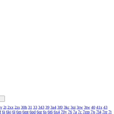
sv
2t
2xx
2zs
30h
31
33
343
39
3a4
3f0
3kc
3qi
3rw
3tw
40
41x
43
f
6i
6kj
6l
6m
6mt
6pd
6qr
6s
6t6
6x4
70y
76
7a
7c
7em
7js
7l4
7re
7t