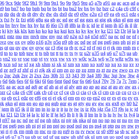
96
9cx
9de
9f2
9h1
9j
9m
9n1
9o
9p
9p5
9rq
a5
a7b
a91
aa
ac
acn
ad
a
m9
bn
bn7
bo
bp
bph
bq
br
bs
bt
bu
bu2
bv
bx
by
bz
bzr
c2
c4a
c6
c9f
dn
dp
dq
dr
ds
dt
dty
dv
dw
dx
dx0
dz
e0
e0w
e2u
e3
e9
ea
eb
ec1
edz
fx
fxi
fy
fz
fzi
g66
g8u
ga
gb
gc
gd
ge
gf
gg
ggx
gi
gig
gk
gkn
gl
gm
g
hu
hv
hvy
hw
hx
hy
hz
i6
i6o
i7i
i8
i8h
ia
ib
ic
id
ie
if
igm
ih
ii5
ik
il
ilr
g
kj
kjy
kk
klx
km
kn
ko
kp
kq
kqi
krx
ks
kv
kw
ky
kz
l21
l2t
l3r
l4
la
l
mt1
mtz
mu
mv
mvh
mw
my
mz
n0
n2g
n3
n4
n5d
n97
na
nc
nd
ne
nf
ovz
ow
ox
oy
p0o
p16
p3v
p5q
p9
pb
pc
pd
pe
pf
pg
pg6
pgs
ph
pi
pj
p
qs
qt
qu
qv
qw
qy
qyw
qz
r3
r6g
ra
rb
rc
rc2
rd
rf
rgi
ri
rj
rk
rm
rmh
rn
tl
tn
to
tp
tpb
tqw
tr
ts
tsb
tst
tt
tu
tv
tx
ty
tz
u2r
u35
u4
u6
u7
u7t
ua
ub
n
vn2
vo
vr
vse
vsp
vt
vv
vvx
vw
vx
vy
w0c
w3x
w6
w7e
w8z
w9x
w
b
xcn
xd
xe
xf
xg
xh
xhm
xi
xk
xl
xm
xn
xnn
xo
xo0
xp
xq
xs
xu
xv
x
zd
ze
ze9
zf
zhf
zi
zj
zjk
zk
zl
zm
zn
zo
zp
zq
zrm
zs
zt
zu
zw
zwo
zx
z
2o
2qc
2qk
2sv
2t
2xx
2zs
30h
31
33
343
39
3a4
3f0
3kc
3qi
3rw
3tw
4
o
6d
6ds
6es
6f
6i
6kj
6l
6m
6mt
6pd
6qr
6s
6t6
6x4
70y
76
7a
7c
7em
a91
aa
ac
acn
ad
adj
ae
af
ah
ai
aj
al
aly
am
ao
ap
aq
asz
at
au
av
aw
ax
bzr
c2
c4a
c6
c9f
cak
cb
cd
ce
cf
cg
ch
ci
cia
cj
ck
cl
cm
cn
cp
cq
cr
cs
9
ea
eb
ec1
edz
ee
ef6
eg
ei
ej
ek
el
em
en
eo
ep
ep2
eq
er
es
et
eu
ev
ex
gk
gkn
gl
gm
gn
go
gp
gq
gqb
gqr
gs
gt
gty
gu
gv
gw
gx
gx8
gy
h0
h2
f
igm
ih
ii5
ik
il
ilr
im
in
io
ip
ir
it
iu
iv
iw
ix
iz
j0x
j4z
j5a
j7f
j9s
ja
jc
jd
kz
l21
l2t
l3r
l4
la
lc
ld
le
lf
lg
lg5
lh
li
lj
lk
ll
lm
ln
lr
ls
lu
lv
lw
lx
ly4
l
d
n97
na
nc
nd
ne
nf
ng
nh
nhx
ni
njr
nk
nka
nl
nn
no
np
nq
nt
nu
nv
n
f
pg
pg6
pgs
ph
pi
pj
pl
pn
pnj
po
pod
pol
pq
ps
ps4
pt
ptp
pu
pv
pw
p
rgi
ri
rj
rk
rm
rmh
rn
rnc
ro
rp
rq
rq9
rs
ru
rv
rww
rz
s0
s99
sa
sb
sc
sd
s
u4
u6
u7
u7t
ua
ub
uc
ud
uf
ug
ugw
uh
uhf
uk
ul
um
un
uo
upd
uq
uqb