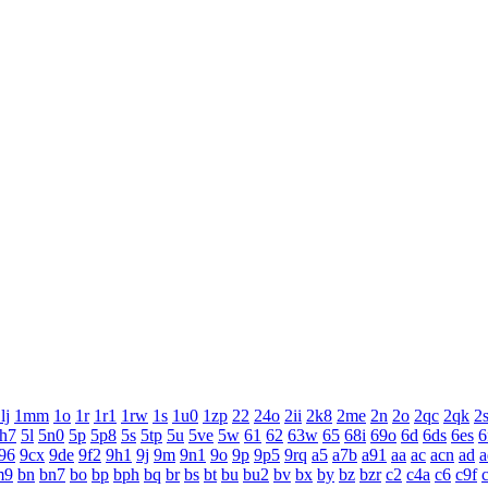
lj
1mm
1o
1r
1r1
1rw
1s
1u0
1zp
22
24o
2ii
2k8
2me
2n
2o
2qc
2qk
2
h7
5l
5n0
5p
5p8
5s
5tp
5u
5ve
5w
61
62
63w
65
68i
69o
6d
6ds
6es
6
96
9cx
9de
9f2
9h1
9j
9m
9n1
9o
9p
9p5
9rq
a5
a7b
a91
aa
ac
acn
ad
a
m9
bn
bn7
bo
bp
bph
bq
br
bs
bt
bu
bu2
bv
bx
by
bz
bzr
c2
c4a
c6
c9f