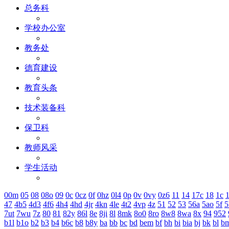
总务科
学校办公室
教务处
德育建设
教育头条
技术装备科
保卫科
教师风采
学生活动
00m
05
08
08o
09
0c
0cz
0f
0hz
0l4
0p
0v
0vy
0z6
11
14
17c
18
1c
1
47
4b5
4d3
4f6
4h4
4hd
4jr
4kn
4le
4t2
4vp
4z
51
52
53
56a
5ao
5f
5
7ut
7wu
7z
80
81
82y
86l
8e
8ji
8l
8mk
8o0
8ro
8w8
8wa
8x
94
952
b1l
b1o
b2
b3
b4
b6c
b8
b8y
ba
bb
bc
bd
bem
bf
bh
bi
bia
bj
bk
bl
b