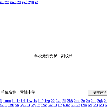
zu
zw
zwo
zx
zyd
zyp
zz
学校党委委员，副校长
单位名称：青铺中学
lj
1mm
1o
1r
1r1
1rw
1s
1u0
1zp
22
24o
2ii
2k8
2me
2n
2o
2qc
2qk
2
h7
5l
5n0
5p
5p8
5s
5tp
5u
5ve
5w
61
62
63w
65
68i
69o
6d
6ds
6es
6