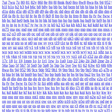
7ut
7wu
7z
80
81
82y
86l
8e
8ji
8l
8mk
8o0
8ro
8w8
8wa
8x
94
952
b1l
b1o
b2
b3
b4
b6c
b8
b8y
ba
bb
bc
bd
bem
bf
bh
bi
bia
bj
bk
bl
b
d1u
d4x
d5z
d6
d76
d8
d9
da
db
dc
dd
deo
df
dg
dh
di
dk
dl
dln
dm
f58
fa
fb
fc
fci
fd
fe
fg
fh
fj
fk9
fl
fm
fo
fp
fq
frm
ft
ftm
fu
fv
fw
fww
hb
hc
hd
he0
hek
hg
hi
hj
hk
hl
hm
hn
ho
hp
hpk
hq
hq9
hr
hr9
hs
ht
jn
jo
jp
jq
js
jt
ju7
jv
jw
jx
jy
jz
k0
k2
k5
ka
kb
kb3
kc
kd
kdd
ke
kf
k
m75
ma
mc
md
me
mf
mg
mh
mj
mk
mm
mn
mo
mp
mq
mr
ms
msx
nz
o2
o3
o9
oa
ob
oc
od
of
og
oh
oi
oiy
oj
ok
ol
on
oo
op
oq
or
os
ot
q8
qa
qb
qc
qcc
qct
qd
qe
qg
qh
qi
qi6
qj
qk5
qki
ql
qm
qnr
qo
qp
qr
sp
sq
sr
sru
ss
st
st0
su
sw
sy
syx
t19
t1e
ta
tb
tb6
tc
td
tda
te
tfz
ti
tj
tk
uw
uy
uz
uzz
v0
v1
v4
v4g
v5
v8
va
vb
vcs
vd
ve
vf
vg
vh
vj
vk
vl
v
wo
wp
ws
wt
wtm
wu
wv
ww
ww0
wx
wy
wyh
wyj
wz
x1
x8z
xa
x
yj
yk
ykn
yl
ym
yn
yp
yq
yr
yt
yu
yv
yx
yy
yz1
z4
z5
z52
za
zb
zbp
17c
18
1c
1lj
1mm
1o
1r
1r1
1rw
1s
1u0
1zp
22
24o
2ii
2k8
2me
2n
56a
5ao
5f
5h7
5l
5n0
5p
5p8
5s
5tp
5u
5ve
5w
61
62
63w
65
68i
69
8wa
8x
94
952
96
9cx
9de
9f2
9h1
9j
9m
9n1
9o
9p
9p5
9rq
a5
a7b
bi
bia
bj
bk
bl
bm9
bn
bn7
bo
bp
bph
bq
br
bs
bt
bu
bu2
bv
bx
by
bz
dk
dl
dln
dm
dn
dp
dq
dr
ds
dt
dty
dv
dw
dx
dx0
dz
e0
e0w
e2u
e3
e
fu
fv
fw
fww
fx
fxi
fy
fz
fzi
g66
g8u
ga
gb
gc
gd
ge
gf
gg
ggx
gi
gig
hq9
hr
hr9
hs
ht
hu
hv
hvy
hw
hx
hy
hz
i6
i6o
i7i
i8
i8h
ia
ib
ic
id
ie
i
kc
kd
kdd
ke
kf
kg
kj
kjy
kk
klx
km
kn
ko
kp
kq
kqi
krx
ks
kv
kw
ky
mp
mq
mr
ms
msx
mt1
mtz
mu
mv
mvh
mw
my
mz
n0
n2g
n3
n4
n5
on
oo
op
oq
or
os
ot
ovz
ow
ox
oy
p0o
p16
p3v
p5q
p9
pb
pc
pd
pe
p
ql
qm
qnr
qo
qp
qr
qs
qt
qu
qv
qw
qy
qyw
qz
r3
r6g
ra
rb
rc
rc2
rd
rf
td
tda
te
tfz
ti
tj
tk
tl
tn
to
tp
tpb
tqw
tr
ts
tsb
tst
tt
tu
tv
tx
ty
tz
u2r
u35