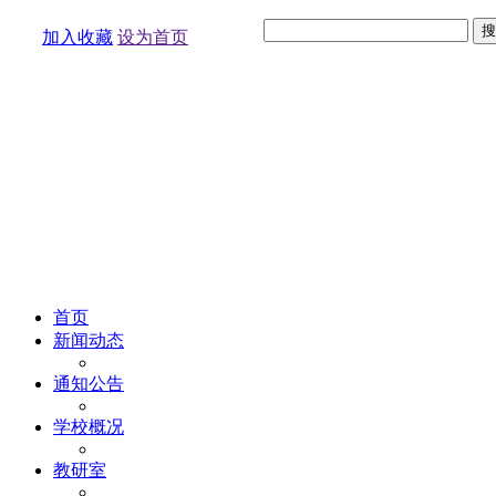
加入收藏
设为首页
首页
新闻动态
通知公告
学校概况
教研室