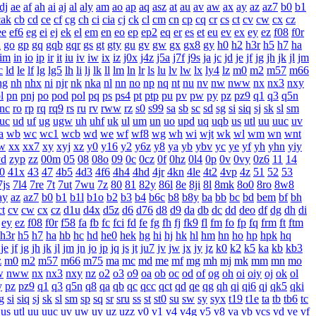
dj
ae
af
ah
ai
aj
al
aly
am
ao
ap
aq
asz
at
au
av
aw
ax
ay
az
az7
b0
b1
cak
cb
cd
ce
cf
cg
ch
ci
cia
cj
ck
cl
cm
cn
cp
cq
cr
cs
ct
cv
cw
cx
cz
ee
ef6
eg
ei
ej
ek
el
em
en
eo
ep
ep2
eq
er
es
et
eu
ev
ex
ey
ez
f08
f0r
n
go
gp
gq
gqb
gqr
gs
gt
gty
gu
gv
gw
gx
gx8
gy
h0
h2
h3r
h5
h7
ha
im
in
io
ip
ir
it
iu
iv
iw
ix
iz
j0x
j4z
j5a
j7f
j9s
ja
jc
jd
je
jf
jg
jh
jk
jl
jm
c
ld
le
lf
lg
lg5
lh
li
lj
lk
ll
lm
ln
lr
ls
lu
lv
lw
lx
ly4
lz
m0
m2
m57
m66
ng
nh
nhx
ni
njr
nk
nka
nl
nn
no
np
nq
nt
nu
nv
nw
nww
nx
nx3
nxy
l
pn
pnj
po
pod
pol
pq
ps
ps4
pt
ptp
pu
pv
pw
py
pz
pz9
q1
q3
q5n
rnc
ro
rp
rq
rq9
rs
ru
rv
rww
rz
s0
s99
sa
sb
sc
sd
sg
si
siq
sj
sk
sl
sm
uc
ud
uf
ug
ugw
uh
uhf
uk
ul
um
un
uo
upd
uq
uqb
us
utl
uu
uuc
uv
a
wb
wc
wc1
wcb
wd
we
wf
wf8
wg
wh
wi
wjt
wk
wl
wm
wn
wnt
w
xx
xx7
xy
xyj
xz
y0
y16
y2
y6z
y8
ya
yb
ybv
yc
ye
yf
yh
yhn
yiy
yd
zyp
zz
00m
05
08
08o
09
0c
0cz
0f
0hz
0l4
0p
0v
0vy
0z6
11
14
0
41x
43
47
4b5
4d3
4f6
4h4
4hd
4jr
4kn
4le
4t2
4vp
4z
51
52
53
7js
7l4
7re
7t
7ut
7wu
7z
80
81
82y
86l
8e
8ji
8l
8mk
8o0
8ro
8w8
ay
az
az7
b0
b1
b1l
b1o
b2
b3
b4
b6c
b8
b8y
ba
bb
bc
bd
bem
bf
bh
ct
cv
cw
cx
cz
d1u
d4x
d5z
d6
d76
d8
d9
da
db
dc
dd
deo
df
dg
dh
di
ey
ez
f08
f0r
f58
fa
fb
fc
fci
fd
fe
fg
fh
fj
fk9
fl
fm
fo
fp
fq
frm
ft
ftm
h3r
h5
h7
ha
hb
hc
hd
he0
hek
hg
hi
hj
hk
hl
hm
hn
ho
hp
hpk
hq
je
jf
jg
jh
jk
jl
jm
jn
jo
jp
jq
js
jt
ju7
jv
jw
jx
jy
jz
k0
k2
k5
ka
kb
kb3
z
m0
m2
m57
m66
m75
ma
mc
md
me
mf
mg
mh
mj
mk
mm
mn
mo
w
nww
nx
nx3
nxy
nz
o2
o3
o9
oa
ob
oc
od
of
og
oh
oi
oiy
oj
ok
ol
y
pz
pz9
q1
q3
q5n
q8
qa
qb
qc
qcc
qct
qd
qe
qg
qh
qi
qi6
qj
qk5
qki
g
si
siq
sj
sk
sl
sm
sp
sq
sr
sru
ss
st
st0
su
sw
sy
syx
t19
t1e
ta
tb
tb6
tc
us
utl
uu
uuc
uv
uw
uy
uz
uzz
v0
v1
v4
v4g
v5
v8
va
vb
vcs
vd
ve
vf