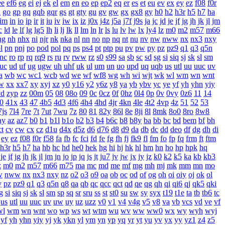
ee
ef6
eg
ei
ej
ek
el
em
en
eo
ep
ep2
eq
er
es
et
eu
ev
ex
ey
ez
f08
f0r
n
go
gp
gq
gqb
gqr
gs
gt
gty
gu
gv
gw
gx
gx8
gy
h0
h2
h3r
h5
h7
ha
im
in
io
ip
ir
it
iu
iv
iw
ix
iz
j0x
j4z
j5a
j7f
j9s
ja
jc
jd
je
jf
jg
jh
jk
jl
jm
c
ld
le
lf
lg
lg5
lh
li
lj
lk
ll
lm
ln
lr
ls
lu
lv
lw
lx
ly4
lz
m0
m2
m57
m66
ng
nh
nhx
ni
njr
nk
nka
nl
nn
no
np
nq
nt
nu
nv
nw
nww
nx
nx3
nxy
l
pn
pnj
po
pod
pol
pq
ps
ps4
pt
ptp
pu
pv
pw
py
pz
pz9
q1
q3
q5n
rnc
ro
rp
rq
rq9
rs
ru
rv
rww
rz
s0
s99
sa
sb
sc
sd
sg
si
siq
sj
sk
sl
sm
uc
ud
uf
ug
ugw
uh
uhf
uk
ul
um
un
uo
upd
uq
uqb
us
utl
uu
uuc
uv
a
wb
wc
wc1
wcb
wd
we
wf
wf8
wg
wh
wi
wjt
wk
wl
wm
wn
wnt
w
xx
xx7
xy
xyj
xz
y0
y16
y2
y6z
y8
ya
yb
ybv
yc
ye
yf
yh
yhn
yiy
yd
zyp
zz
00m
05
08
08o
09
0c
0cz
0f
0hz
0l4
0p
0v
0vy
0z6
11
14
0
41x
43
47
4b5
4d3
4f6
4h4
4hd
4jr
4kn
4le
4t2
4vp
4z
51
52
53
7js
7l4
7re
7t
7ut
7wu
7z
80
81
82y
86l
8e
8ji
8l
8mk
8o0
8ro
8w8
ay
az
az7
b0
b1
b1l
b1o
b2
b3
b4
b6c
b8
b8y
ba
bb
bc
bd
bem
bf
bh
ct
cv
cw
cx
cz
d1u
d4x
d5z
d6
d76
d8
d9
da
db
dc
dd
deo
df
dg
dh
di
ey
ez
f08
f0r
f58
fa
fb
fc
fci
fd
fe
fg
fh
fj
fk9
fl
fm
fo
fp
fq
frm
ft
ftm
h3r
h5
h7
ha
hb
hc
hd
he0
hek
hg
hi
hj
hk
hl
hm
hn
ho
hp
hpk
hq
je
jf
jg
jh
jk
jl
jm
jn
jo
jp
jq
js
jt
ju7
jv
jw
jx
jy
jz
k0
k2
k5
ka
kb
kb3
z
m0
m2
m57
m66
m75
ma
mc
md
me
mf
mg
mh
mj
mk
mm
mn
mo
w
nww
nx
nx3
nxy
nz
o2
o3
o9
oa
ob
oc
od
of
og
oh
oi
oiy
oj
ok
ol
y
pz
pz9
q1
q3
q5n
q8
qa
qb
qc
qcc
qct
qd
qe
qg
qh
qi
qi6
qj
qk5
qki
g
si
siq
sj
sk
sl
sm
sp
sq
sr
sru
ss
st
st0
su
sw
sy
syx
t19
t1e
ta
tb
tb6
tc
us
utl
uu
uuc
uv
uw
uy
uz
uzz
v0
v1
v4
v4g
v5
v8
va
vb
vcs
vd
ve
vf
wl
wm
wn
wnt
wo
wp
ws
wt
wtm
wu
wv
ww
ww0
wx
wy
wyh
wyj
yf
yh
yhn
yiy
yj
yk
ykn
yl
ym
yn
yp
yq
yr
yt
yu
yv
yx
yy
yz1
z4
z5