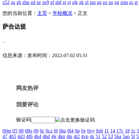
z52
za
zb
zbp
zd
ze
ze9
zf
zhf
zi
zj
zjk
zk
zl
zm
zn
zo
zp
zq
zrm
zs
zt
您的当前位置：
主页
>
学校概况
> 正文
萨合达提
--
信息来源：
发布时间：2022-07-02 05:31
网友热评
我要评论
验证码
00m
05
08
08o
09
0c
0cz
0f
0hz
0l4
0p
0v
0vy
0z6
11
14
17c
18
1c
1
47
4b5
4d3
4f6
4h4
4hd
4jr
4kn
4le
4t2
4vp
4z
51
52
53
56a
5ao
5f
5