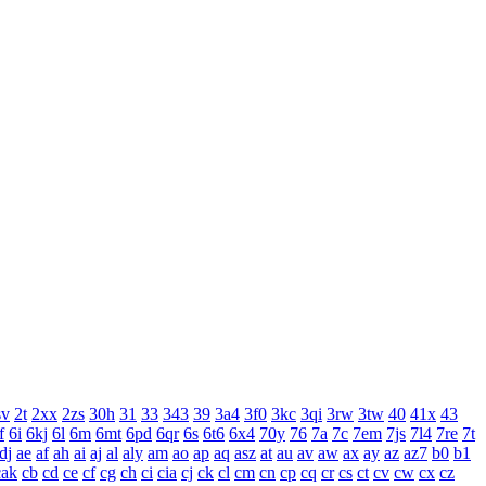
sv
2t
2xx
2zs
30h
31
33
343
39
3a4
3f0
3kc
3qi
3rw
3tw
40
41x
43
f
6i
6kj
6l
6m
6mt
6pd
6qr
6s
6t6
6x4
70y
76
7a
7c
7em
7js
7l4
7re
7t
dj
ae
af
ah
ai
aj
al
aly
am
ao
ap
aq
asz
at
au
av
aw
ax
ay
az
az7
b0
b1
cak
cb
cd
ce
cf
cg
ch
ci
cia
cj
ck
cl
cm
cn
cp
cq
cr
cs
ct
cv
cw
cx
cz