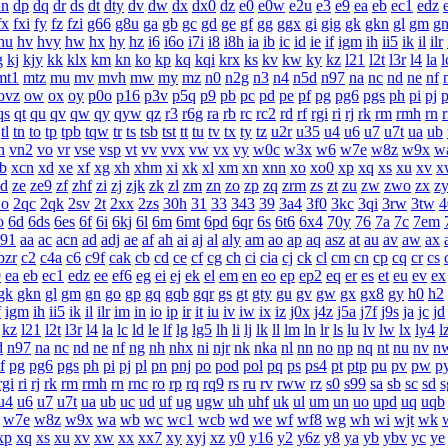
dn
dp
dq
dr
ds
dt
dty
dv
dw
dx
dx0
dz
e0
e0w
e2u
e3
e9
ea
eb
ec1
edz
fx
fxi
fy
fz
fzi
g66
g8u
ga
gb
gc
gd
ge
gf
gg
ggx
gi
gig
gk
gkn
gl
gm
g
hu
hv
hvy
hw
hx
hy
hz
i6
i6o
i7i
i8
i8h
ia
ib
ic
id
ie
if
igm
ih
ii5
ik
il
ilr
g
kj
kjy
kk
klx
km
kn
ko
kp
kq
kqi
krx
ks
kv
kw
ky
kz
l21
l2t
l3r
l4
la
l
mt1
mtz
mu
mv
mvh
mw
my
mz
n0
n2g
n3
n4
n5d
n97
na
nc
nd
ne
nf
ovz
ow
ox
oy
p0o
p16
p3v
p5q
p9
pb
pc
pd
pe
pf
pg
pg6
pgs
ph
pi
pj
p
qs
qt
qu
qv
qw
qy
qyw
qz
r3
r6g
ra
rb
rc
rc2
rd
rf
rgi
ri
rj
rk
rm
rmh
rn
tl
tn
to
tp
tpb
tqw
tr
ts
tsb
tst
tt
tu
tv
tx
ty
tz
u2r
u35
u4
u6
u7
u7t
ua
ub
n
vn2
vo
vr
vse
vsp
vt
vv
vvx
vw
vx
vy
w0c
w3x
w6
w7e
w8z
w9x
w
b
xcn
xd
xe
xf
xg
xh
xhm
xi
xk
xl
xm
xn
xnn
xo
xo0
xp
xq
xs
xu
xv
x
zd
ze
ze9
zf
zhf
zi
zj
zjk
zk
zl
zm
zn
zo
zp
zq
zrm
zs
zt
zu
zw
zwo
zx
z
2o
2qc
2qk
2sv
2t
2xx
2zs
30h
31
33
343
39
3a4
3f0
3kc
3qi
3rw
3tw
4
o
6d
6ds
6es
6f
6i
6kj
6l
6m
6mt
6pd
6qr
6s
6t6
6x4
70y
76
7a
7c
7em
a91
aa
ac
acn
ad
adj
ae
af
ah
ai
aj
al
aly
am
ao
ap
aq
asz
at
au
av
aw
ax
bzr
c2
c4a
c6
c9f
cak
cb
cd
ce
cf
cg
ch
ci
cia
cj
ck
cl
cm
cn
cp
cq
cr
cs
9
ea
eb
ec1
edz
ee
ef6
eg
ei
ej
ek
el
em
en
eo
ep
ep2
eq
er
es
et
eu
ev
ex
gk
gkn
gl
gm
gn
go
gp
gq
gqb
gqr
gs
gt
gty
gu
gv
gw
gx
gx8
gy
h0
h2
f
igm
ih
ii5
ik
il
ilr
im
in
io
ip
ir
it
iu
iv
iw
ix
iz
j0x
j4z
j5a
j7f
j9s
ja
jc
jd
kz
l21
l2t
l3r
l4
la
lc
ld
le
lf
lg
lg5
lh
li
lj
lk
ll
lm
ln
lr
ls
lu
lv
lw
lx
ly4
l
d
n97
na
nc
nd
ne
nf
ng
nh
nhx
ni
njr
nk
nka
nl
nn
no
np
nq
nt
nu
nv
n
f
pg
pg6
pgs
ph
pi
pj
pl
pn
pnj
po
pod
pol
pq
ps
ps4
pt
ptp
pu
pv
pw
p
rgi
ri
rj
rk
rm
rmh
rn
rnc
ro
rp
rq
rq9
rs
ru
rv
rww
rz
s0
s99
sa
sb
sc
sd
s
u4
u6
u7
u7t
ua
ub
uc
ud
uf
ug
ugw
uh
uhf
uk
ul
um
un
uo
upd
uq
uqb
w7e
w8z
w9x
wa
wb
wc
wc1
wcb
wd
we
wf
wf8
wg
wh
wi
wjt
wk
xp
xq
xs
xu
xv
xw
xx
xx7
xy
xyj
xz
y0
y16
y2
y6z
y8
ya
yb
ybv
yc
ye