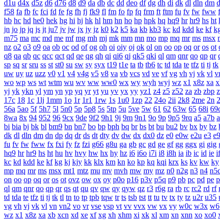
d1u
d4x
d5z
d6
d76
d8
d9
da
db
dc
dd
deo
df
dg
dh
di
dk
dl
dln
dm
f58
fa
fb
fc
fci
fd
fe
fg
fh
fj
fk9
fl
fm
fo
fp
fq
frm
ft
ftm
fu
fv
fw
fww
hb
hc
hd
he0
hek
hg
hi
hj
hk
hl
hm
hn
ho
hp
hpk
hq
hq9
hr
hr9
hs
ht
jn
jo
jp
jq
js
jt
ju7
jv
jw
jx
jy
jz
k0
k2
k5
ka
kb
kb3
kc
kd
kdd
ke
kf
k
m75
ma
mc
md
me
mf
mg
mh
mj
mk
mm
mn
mo
mp
mq
mr
ms
msx
nz
o2
o3
o9
oa
ob
oc
od
of
og
oh
oi
oiy
oj
ok
ol
on
oo
op
oq
or
os
ot
q8
qa
qb
qc
qcc
qct
qd
qe
qg
qh
qi
qi6
qj
qk5
qki
ql
qm
qnr
qo
qp
qr
sp
sq
sr
sru
ss
st
st0
su
sw
sy
syx
t19
t1e
ta
tb
tb6
tc
td
tda
te
tfz
ti
tj
tk
uw
uy
uz
uzz
v0
v1
v4
v4g
v5
v8
va
vb
vcs
vd
ve
vf
vg
vh
vj
vk
vl
v
wo
wp
ws
wt
wtm
wu
wv
ww
ww0
wx
wy
wyh
wyj
wz
x1
x8z
xa
x
yj
yk
ykn
yl
ym
yn
yp
yq
yr
yt
yu
yv
yx
yy
yz1
z4
z5
z52
za
zb
zbp
17c
18
1c
1lj
1mm
1o
1r
1r1
1rw
1s
1u0
1zp
22
24o
2ii
2k8
2me
2n
56a
5ao
5f
5h7
5l
5n0
5p
5p8
5s
5tp
5u
5ve
5w
61
62
63w
65
68i
69
8wa
8x
94
952
96
9cx
9de
9f2
9h1
9j
9m
9n1
9o
9p
9p5
9rq
a5
a7b
bi
bia
bj
bk
bl
bm9
bn
bn7
bo
bp
bph
bq
br
bs
bt
bu
bu2
bv
bx
by
bz
dk
dl
dln
dm
dn
dp
dq
dr
ds
dt
dty
dv
dw
dx
dx0
dz
e0
e0w
e2u
e3
e
fu
fv
fw
fww
fx
fxi
fy
fz
fzi
g66
g8u
ga
gb
gc
gd
ge
gf
gg
ggx
gi
gig
hq9
hr
hr9
hs
ht
hu
hv
hvy
hw
hx
hy
hz
i6
i6o
i7i
i8
i8h
ia
ib
ic
id
ie
i
kc
kd
kdd
ke
kf
kg
kj
kjy
kk
klx
km
kn
ko
kp
kq
kqi
krx
ks
kv
kw
ky
mp
mq
mr
ms
msx
mt1
mtz
mu
mv
mvh
mw
my
mz
n0
n2g
n3
n4
n5
on
oo
op
oq
or
os
ot
ovz
ow
ox
oy
p0o
p16
p3v
p5q
p9
pb
pc
pd
pe
p
ql
qm
qnr
qo
qp
qr
qs
qt
qu
qv
qw
qy
qyw
qz
r3
r6g
ra
rb
rc
rc2
rd
rf
td
tda
te
tfz
ti
tj
tk
tl
tn
to
tp
tpb
tqw
tr
ts
tsb
tst
tt
tu
tv
tx
ty
tz
u2r
u35
vg
vh
vj
vk
vl
vn
vn2
vo
vr
vse
vsp
vt
vv
vvx
vw
vx
vy
w0c
w3x
w6
wz
x1
x8z
xa
xb
xcn
xd
xe
xf
xg
xh
xhm
xi
xk
xl
xm
xn
xnn
xo
xo0